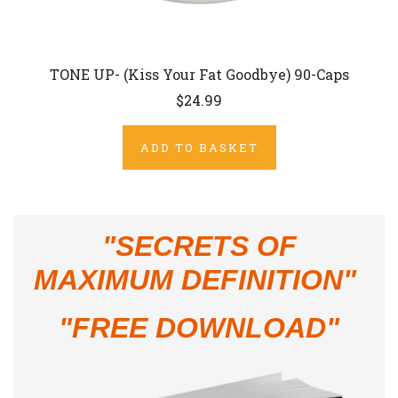
TONE UP- (Kiss Your Fat Goodbye) 90-Caps
$24.99
ADD TO BASKET
"
SECRETS OF
MAXIMUM DEFINITION"
"FREE DOWNLOAD"