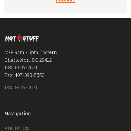
M-F 9am - 5pm Eastern
Charleston, SC 29412
1-800-537-7671
Fax: 407-393-5553
1-800-537-7671
Navigation
ABOUT US