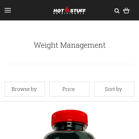
Weight Management
Browse by
Price
Sort by