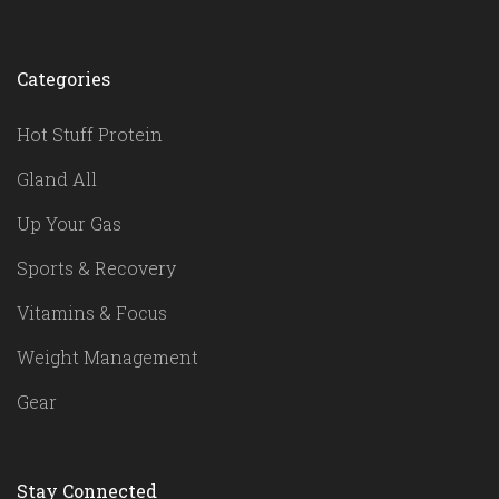
Categories
Hot Stuff Protein
Gland All
Up Your Gas
Sports & Recovery
Vitamins & Focus
Weight Management
Gear
Stay Connected