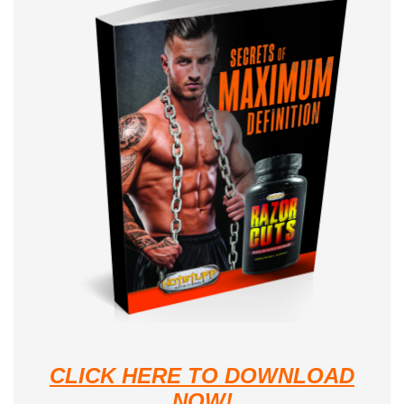
CLICK HERE TO DOWNLOAD
NOW!