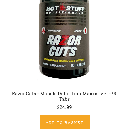
Razor Cuts - Muscle Definition Maximizer - 90
Tabs
$24.99
ADD TO BASKET