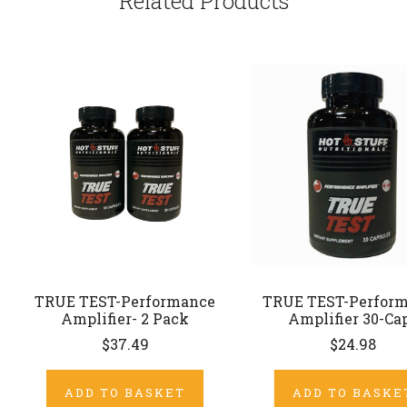
Related Products
TRUE TEST-Performance
TRUE TEST-Perfor
Amplifier- 2 Pack
Amplifier 30-Ca
$37.49
$24.98
ADD TO BASKET
ADD TO BASKE