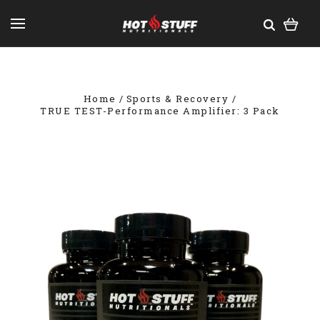
Home
Sports & Recovery
TRUE TEST-Performance Amplifier: 3 Pack