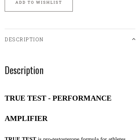
ADD TO WISHLIST
DESCRIPTION
Description
TRUE TEST -
PERFORMANCE
AMPLIFIER
TRUE TEST
is pro-testosterone formula for athletes,