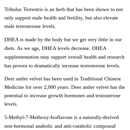
Tribulus Terrestris is an herb that has been shown to not
only support male health and fertility, but also elevate
male testosterone levels.
DHEA
is made by the body but we get very little in our
diets. As we age, DHEA levels decrease. DHEA
supplementation may support overall health and research
has proven to dramatically increase testosterone levels.
Deer antler velvet has been used in Traditional Chinese
Medicine for over 2,000 years. Deer antler velvet has the
potential to increase growth hormones and testosterone
levels.
5-Methyl-7-Methoxy-Isoflavone
is a naturally-derived
non-hormonal anabolic and anti-catabolic compound