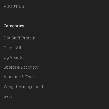
ABOUT US
Categories
Hot Stuff Protein
Gland All
Up Your Gas
Sports & Recovery
Vitamins & Focus
Weight Management
Gear