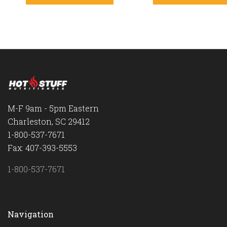
M-F 9am - 5pm Eastern
Charleston, SC 29412
1-800-537-7671
Fax: 407-393-5553
1-800-537-7671
Navigation