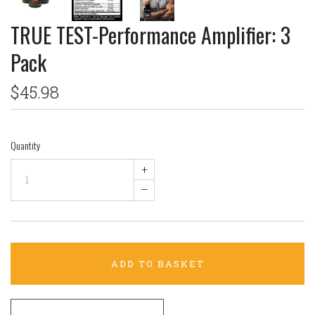
TRUE TEST-Performance Amplifier: 3
Pack
$45.98
Quantity
+
–
ADD TO BASKET