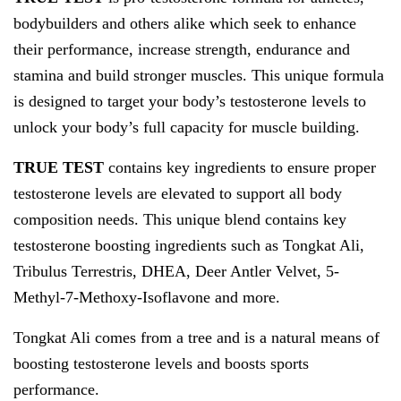
bodybuilders and others alike which seek to enhance
their performance, increase strength, endurance and
stamina and build stronger muscles. This unique formula
is designed to target your body’s testosterone levels to
unlock your body’s full capacity for muscle building.
TRUE TEST
contains key ingredients to ensure proper
testosterone levels are elevated to support all body
composition needs. This unique blend contains key
testosterone boosting ingredients such as Tongkat Ali,
Tribulus Terrestris, DHEA, Deer Antler Velvet, 5-
Methyl-7-Methoxy-Isoflavone and more.
Tongkat Ali comes from a tree and is a natural means of
boosting testosterone levels and boosts sports
performance.