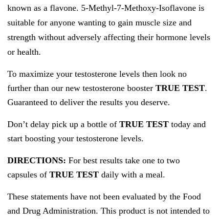
known as a flavone.
5-Methyl-7-Methoxy-Isoflavone
is
suitable for anyone wanting to gain muscle size and
strength without adversely affecting their hormone levels
or health.
To maximize your testosterone levels then look no
further than our new testosterone booster
TRUE TEST
.
Guaranteed to deliver the results you deserve.
Don’t delay pick up a bottle of
TRUE TEST
today and
start boosting your testosterone levels.
DIRECTIONS:
For best results take one to two
capsules of
TRUE TEST
daily with a meal.
These statements have not been evaluated by the Food
and Drug Administration. This product is not intended to