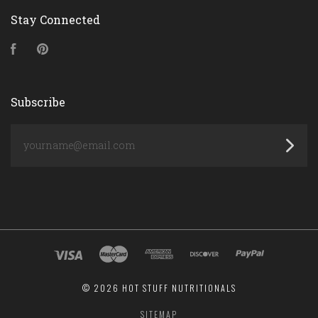
Stay Connected
Facebook
Pinterest
Subscribe
yourname@email.com
©
2026 HOT STUFF NUTRITIONALS
SITEMAP