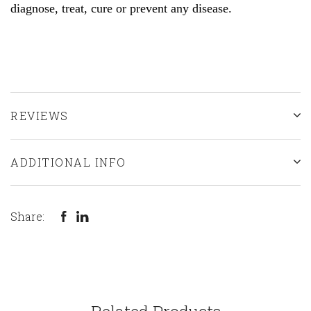
diagnose, treat, cure or prevent any d
isease.
REVIEWS
ADDITIONAL INFO
Share: